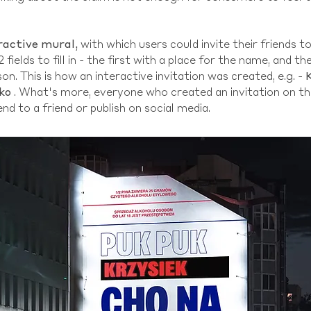
ractive mural,
with which users could invite their friends t
2 fields to fill in - the first with a place for the name, and 
on. This is how an interactive invitation was created, e.g. -
ko
. What's more, everyone who created an invitation on th
end to a friend or publish on social media.