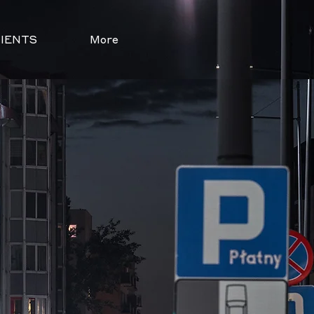
IENTS
More