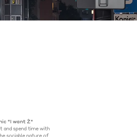
nic "I want Ż"
ut and spend time with
the sociable nature of