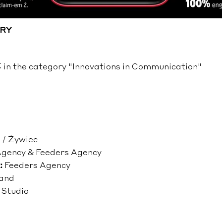
RY
n the category "Innovations in Communication"
 / Żywiec
Agency & Feeders Agency
:
Feeders Agency
and
 Studio