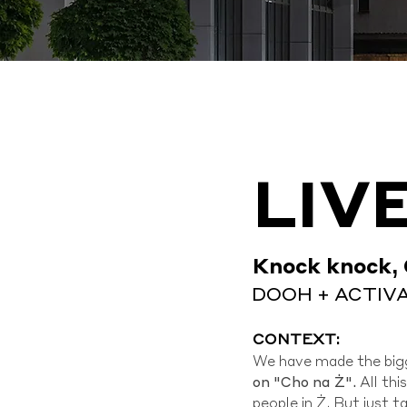
LIV
Knock knock, 
DOOH + ACTIV
CONTEXT:
We have made the bigg
on "Cho na Ż".
All th
people in Ż. But just 