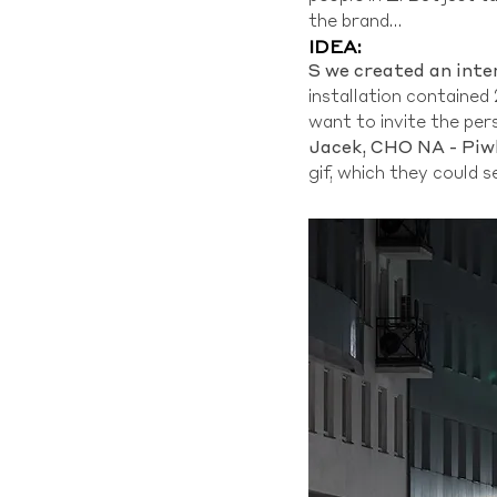
the brand…
IDEA:
S
we created an inte
installation contained 
want to invite the pers
Jacek, CHO NA - Piw
gif, which they could s