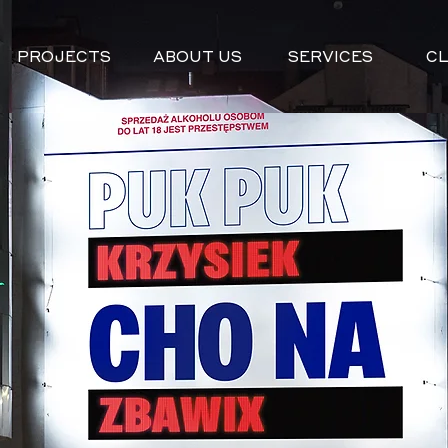
PROJECTS
ABOUT US
SERVICES
CL