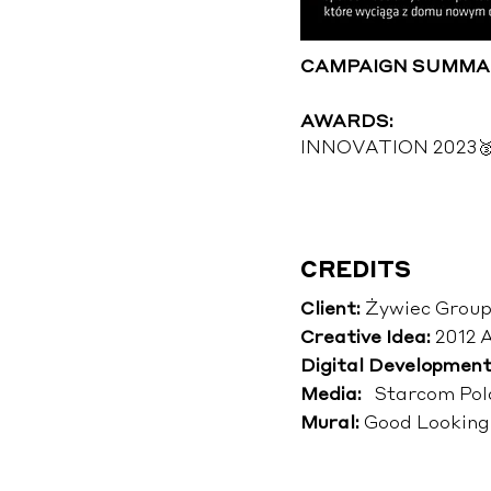
CAMPAIGN SUMMA
AWARDS:
INNOVATION 2023🥉 i
CREDITS
Client:
Żywiec Group
Creative Idea:
2012 
Digital Development
Media:
Starcom Pol
Mural:
Good Looking