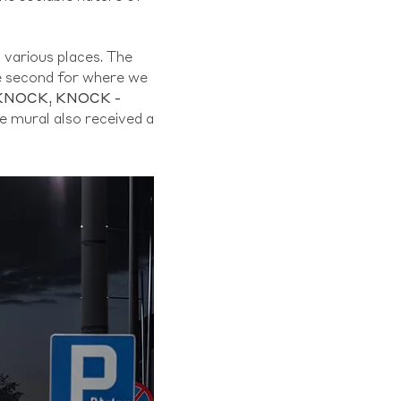
o various places. The
the second for where we
KNOCK, KNOCK -
e mural also received a