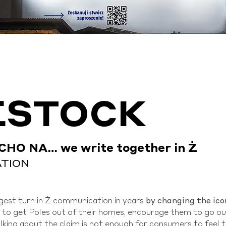
ESTOCK
CHO NA… we write together in Ż
ATION
by changing the ico
est turn in Ż communication in years
is to get Poles out of their homes, encourage them to go o
talking about the claim is not enough for consumers to feel 