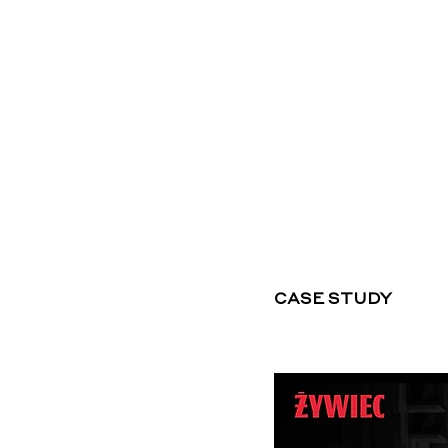
CASE STUDY